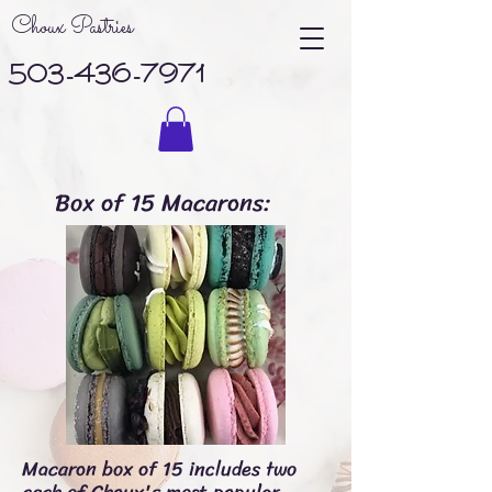
Choux Pastries
503-436-7971
Box of 15 Macarons:
Macaron box of 15
includes two
each of Choux's most popular