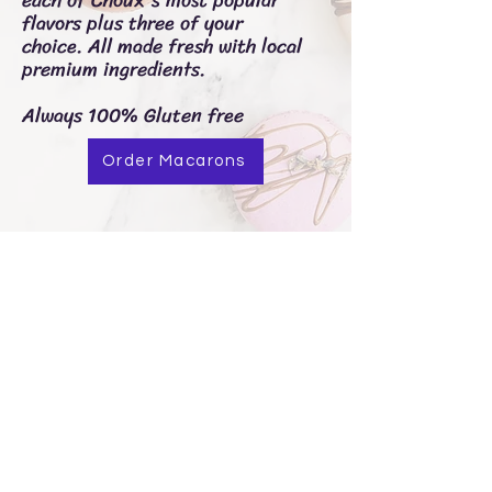
flavors plus three of your
choice.
All made fresh with local
premium ingredients.
Always 100% Gluten free
Order Macarons
Choux Pastries
Contact me with any questions at:
503-436-7971
chouxpastries@proton.me