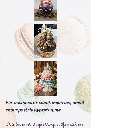
For business or event inquiries, email
chouxpastries@proton.me
It is the sweet, simple things of life which are