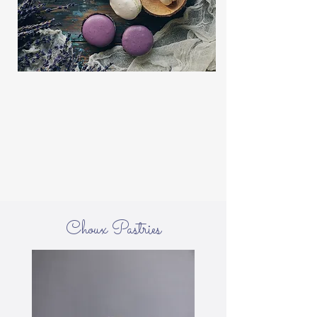
Choux Pastries