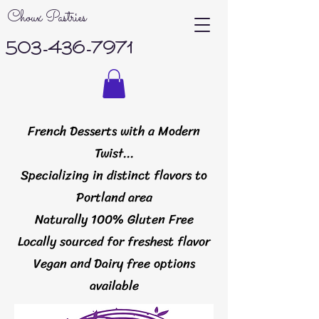
Choux Pastries
503-436-7971
French Desserts with a Modern
Twist...
Specializing in distinct flavors to
Portland area
Naturally 100% Gluten Free
Locally sourced for freshest flavor
Vegan and Dairy free options
available