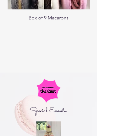
Box of 9 Macarons
Special Events