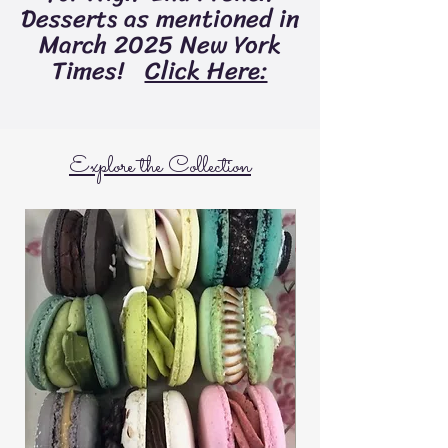
Desserts as mentioned in
March 2025 New York
Times!
Click Here:
Explore the Collection