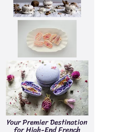
Your Premier Destination
for High-End French