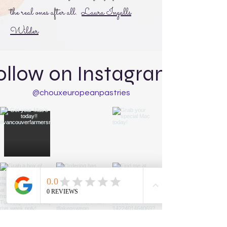
the real ones after all.
Laura Ingalls
Wilder
ollow on Instagram:
@chouxeuropeanpastries